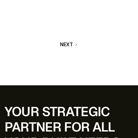
included a new parking lot and updated facade.
The facility is equipped with access control and a
comprehensive camera system to ensure safety.
LEARN MORE
NEXT
YOUR STRATEGIC
PARTNER FOR ALL