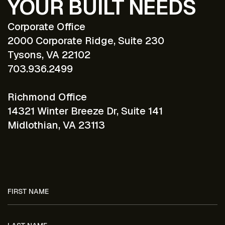
YOUR BUILT NEEDS
Corporate Office
2000 Corporate Ridge, Suite 230
Tysons, VA 22102
703.936.2499
Richmond Office
14321 Winter Breeze Dr, Suite 141
Midlothian, VA 23113