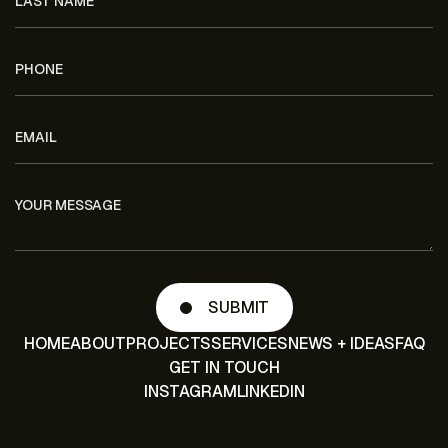
HOME
ABOUT
PROJECTS
SERVICES
NEWS + IDEAS
FAQ
GET IN TOUCH
INSTAGRAM
LINKEDIN