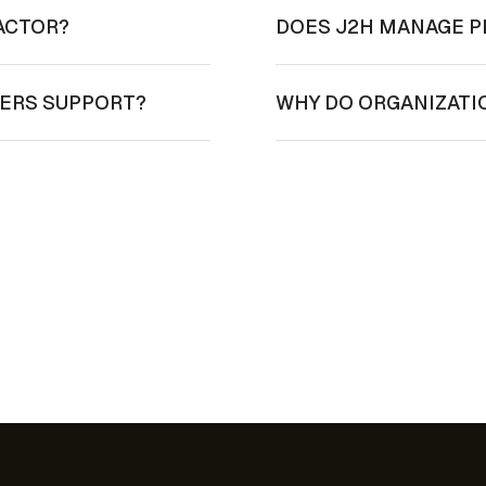
ACTOR?
DOES J2H MANAGE P
NERS SUPPORT?
WHY DO ORGANIZATI