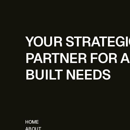
YOUR STRATEG
PARTNER FOR A
BUILT NEEDS
HOME
ABOUT