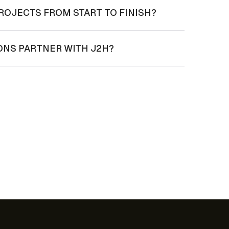
ROJECTS FROM START TO FINISH?
ONS PARTNER WITH J2H?