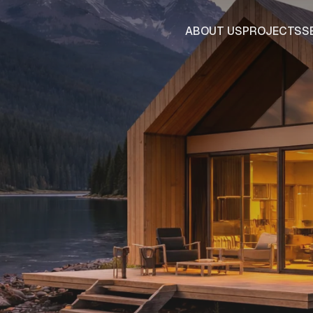
ABOUT US
PROJECTS
S