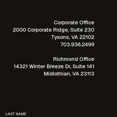
Corporate Office
2000 Corporate Ridge, Suite 230
Tysons, VA 22102
703.936.2499
Richmond Office
14321 Winter Breeze Dr, Suite 141
Midlothian, VA 23113