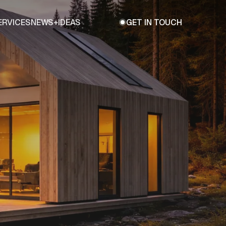
ERVICES
NEWS+IDEAS
GET IN TOUCH