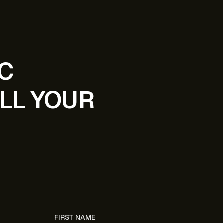
IC
LL YOUR