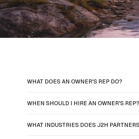
WHAT DOES AN OWNER'S REP DO?
WHEN SHOULD I HIRE AN OWNER'S REP
WHAT INDUSTRIES DOES J2H PARTNERS