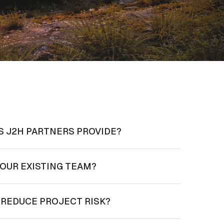
S J2H PARTNERS PROVIDE?
OUR EXISTING TEAM?
 REDUCE PROJECT RISK?