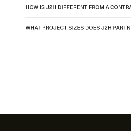
HOW IS J2H DIFFERENT FROM A CONTR
WHAT PROJECT SIZES DOES J2H PART