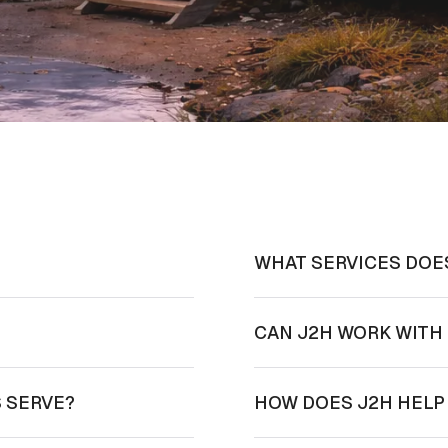
WHAT SERVICES DOE
?
CAN J2H WORK WITH 
 SERVE?
HOW DOES J2H HELP