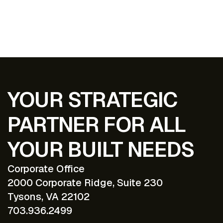
EXPLORE ALL PROJECTS
YOUR STRATEGIC
PARTNER FOR ALL
YOUR BUILT NEEDS
Corporate Office
2000 Corporate Ridge, Suite 230
Tysons, VA 22102
703.936.2499