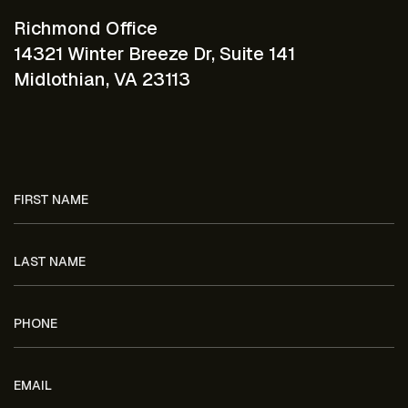
Richmond Office
14321 Winter Breeze Dr, Suite 141
Midlothian, VA 23113