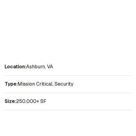
Location:
Ashburn, VA
Type:
Mission Critical, Security
Size:
250,000+ SF