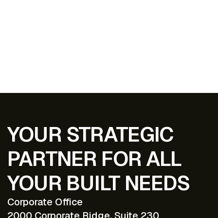
EXPLORE ALL PROJECTS
YOUR STRATEGIC
PARTNER FOR ALL
YOUR BUILT NEEDS
Corporate Office
2000 Corporate Ridge, Suite 230