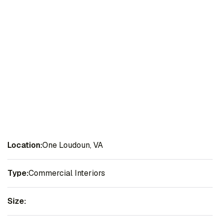
Location:
One Loudoun, VA
Type:
Commercial Interiors
Size: