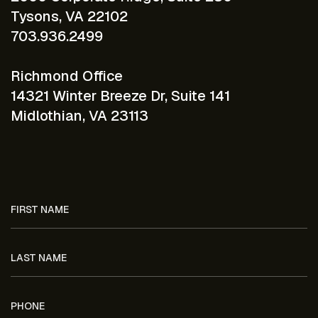
Tysons, VA 22102
703.936.2499
Richmond Office
14321 Winter Breeze Dr, Suite 141
Midlothian, VA 23113