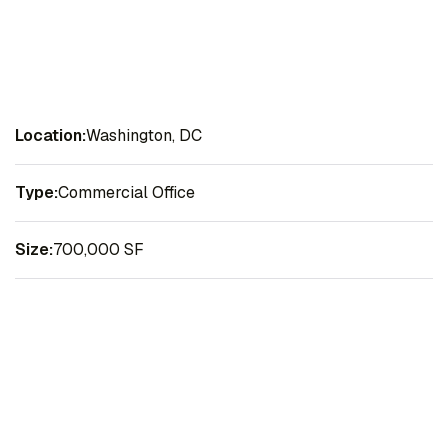
Location:
Washington, DC
Type:
Commercial Office
Size:
700,000 SF