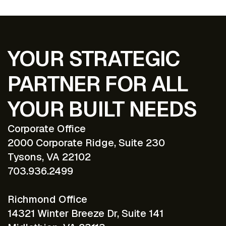
YOUR STRATEGIC
PARTNER FOR ALL
YOUR BUILT NEEDS
Corporate Office
2000 Corporate Ridge, Suite 230
Tysons, VA 22102
703.936.2499
Richmond Office
14321 Winter Breeze Dr, Suite 141