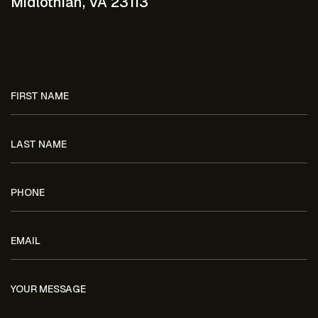
Midlothian, VA 23113