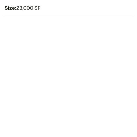
Size:
23,000 SF