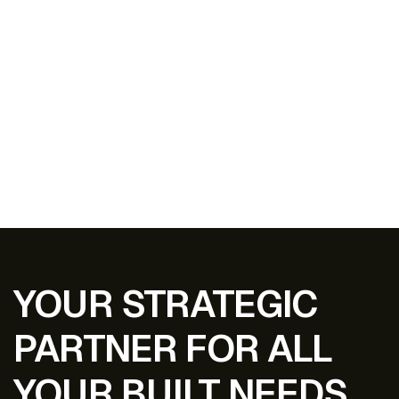
EXPLORE ALL PROJECTS
YOUR STRATEGIC
PARTNER FOR ALL
YOUR BUILT NEEDS