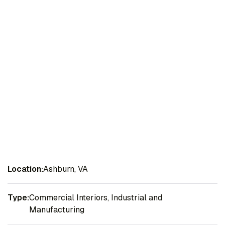
Location:
Ashburn, VA
Type:
Commercial Interiors, Industrial and
Manufacturing