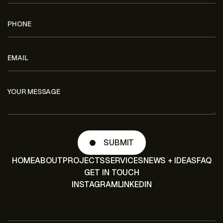
HOME
ABOUT
PROJECTS
SERVICES
NEWS + IDEAS
FAQ
GET IN TOUCH
INSTAGRAM
LINKEDIN