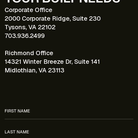
Corporate Office
2000 Corporate Ridge, Suite 230
Tysons, VA 22102
703.936.2499
Richmond Office
14321 Winter Breeze Dr, Suite 141
Midlothian, VA 23113