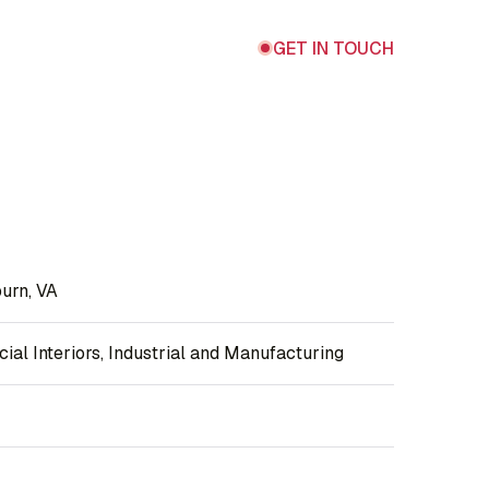
GET IN TOUCH
urn, VA
al Interiors, Industrial and Manufacturing