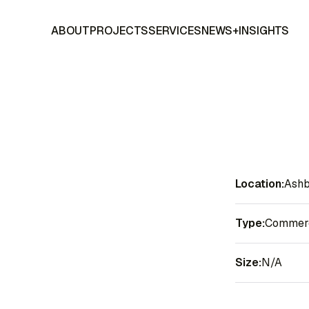
ABOUT
PROJECTS
SERVICES
NEWS+INSIGHTS
Location:
Ashb
Type:
Commerci
Size:
N/A