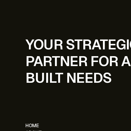
YOUR STRATEG
PARTNER FOR A
BUILT NEEDS
HOME