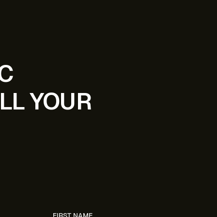
IC
LL YOUR