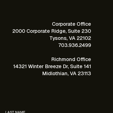
Corporate Office
2000 Corporate Ridge, Suite 230
Tysons, VA 22102
703.936.2499
Richmond Office
14321 Winter Breeze Dr, Suite 141
Midlothian, VA 23113