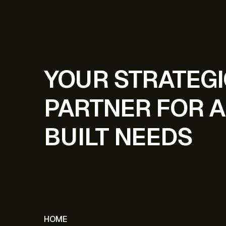
YOUR STRATEG
PARTNER FOR A
BUILT NEEDS
HOME