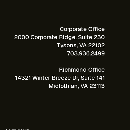
Corporate Office
2000 Corporate Ridge, Suite 230
Tysons, VA 22102
703.936.2499
Richmond Office
14321 Winter Breeze Dr, Suite 141
Midlothian, VA 23113