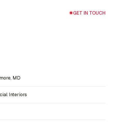
GET IN TOUCH
imore, MD
al Interiors
F