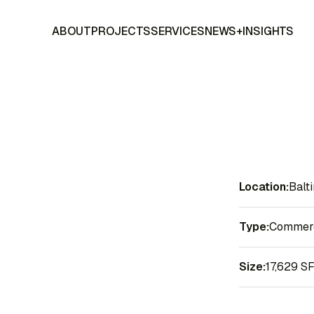
ABOUT
PROJECTS
SERVICES
NEWS+INSIGHTS
Location:
Balt
Type:
Commerci
Size:
17,629 S