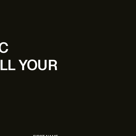
IC
LL YOUR