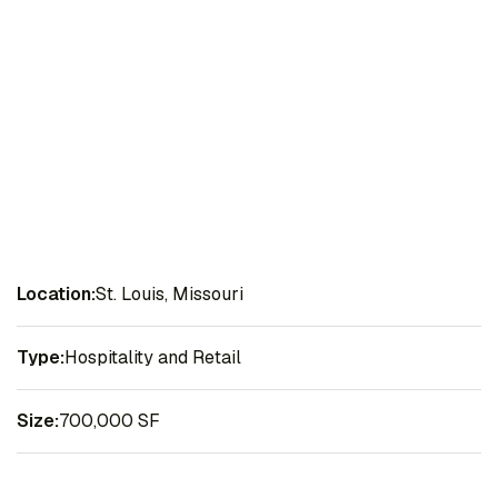
Location:
St. Louis, Missouri
Type:
Hospitality and Retail
Size:
700,000 SF