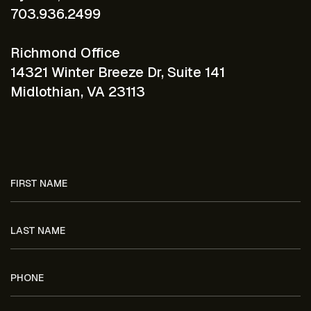
703.936.2499
Richmond Office
14321 Winter Breeze Dr, Suite 141
Midlothian, VA 23113