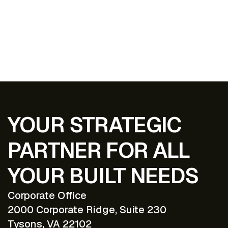
EXPLORE ALL PROJECTS
YOUR STRATEGIC
PARTNER FOR ALL
YOUR BUILT NEEDS
Corporate Office
2000 Corporate Ridge, Suite 230
Tysons, VA 22102