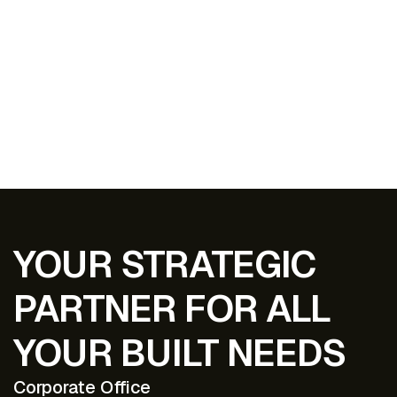
EXPLORE ALL PROJECTS
YOUR STRATEGIC
PARTNER FOR ALL
YOUR BUILT NEEDS
Corporate Office