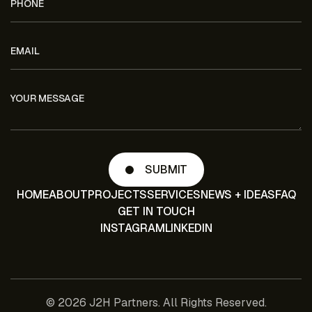
HOME
ABOUT
PROJECTS
SERVICES
NEWS + IDEAS
FAQ
GET IN TOUCH
INSTAGRAM
LINKEDIN
© 2026 J2H Partners. All Rights Reserved.