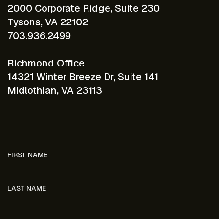
2000 Corporate Ridge, Suite 230
Tysons, VA 22102
703.936.2499
Richmond Office
14321 Winter Breeze Dr, Suite 141
Midlothian, VA 23113