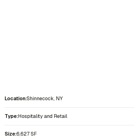
Location:
Shinnecock, NY
Type:
Hospitality and Retail
Size:
6,627 SF