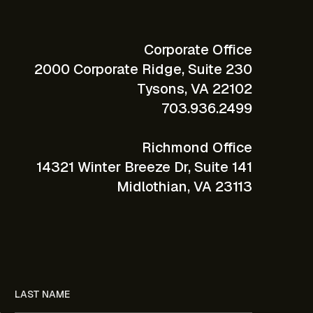
Corporate Office
2000 Corporate Ridge, Suite 230
Tysons, VA 22102
703.936.2499
Richmond Office
14321 Winter Breeze Dr, Suite 141
Midlothian, VA 23113