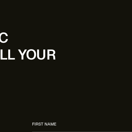
IC
LL YOUR