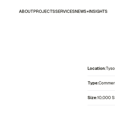
ABOUT
PROJECTS
SERVICES
NEWS+INSIGHTS
Location:
Tyso
Type:
Commerci
Size:
10,000 S