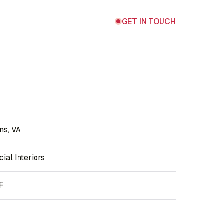
GET IN TOUCH
ns, VA
al Interiors
F