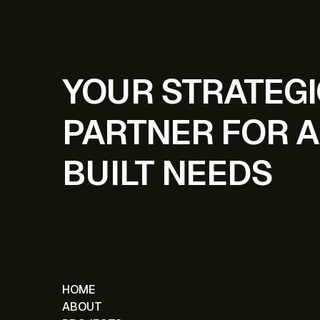
YOUR STRATEG
PARTNER FOR A
BUILT NEEDS
HOME
ABOUT