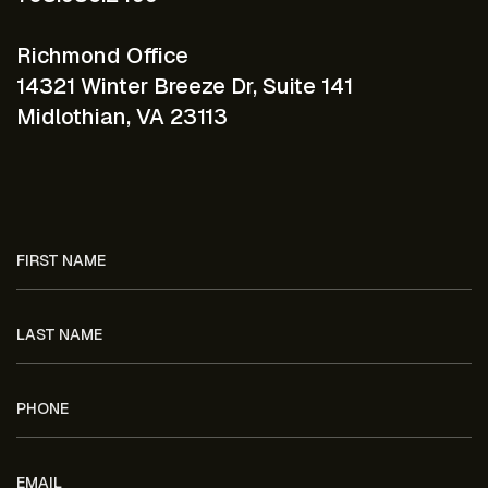
Richmond Office
14321 Winter Breeze Dr, Suite 141
Midlothian, VA 23113