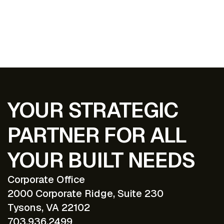
EXPLORE ALL PROJECTS
YOUR STRATEGIC
PARTNER FOR ALL
YOUR BUILT NEEDS
Corporate Office
2000 Corporate Ridge, Suite 230
Tysons, VA 22102
703.936.2499