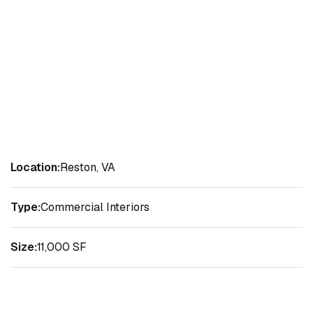
Location:
Reston, VA
Type:
Commercial Interiors
Size:
11,000 SF