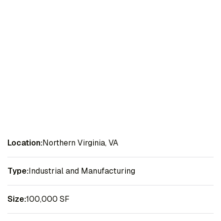
Location:
Northern Virginia, VA
Type:
Industrial and Manufacturing
Size:
100,000 SF