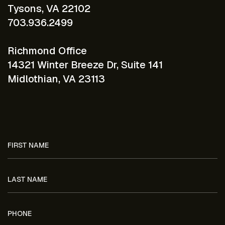
Tysons, VA 22102
703.936.2499
Richmond Office
14321 Winter Breeze Dr, Suite 141
Midlothian, VA 23113