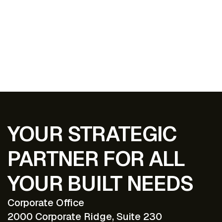
EXPLORE ALL PROJECTS
YOUR STRATEGIC
PARTNER FOR ALL
YOUR BUILT NEEDS
Corporate Office
2000 Corporate Ridge, Suite 230