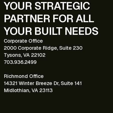
YOUR STRATEGIC
PARTNER FOR ALL
YOUR BUILT NEEDS
Corporate Office
2000 Corporate Ridge, Suite 230
Tysons, VA 22102
703.936.2499
Richmond Office
14321 Winter Breeze Dr, Suite 141
Midlothian, VA 23113