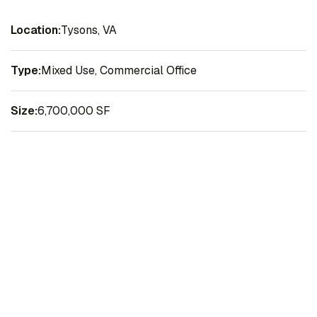
Location:
Tysons, VA
Type:
Mixed Use, Commercial Office
Size:
6,700,000 SF