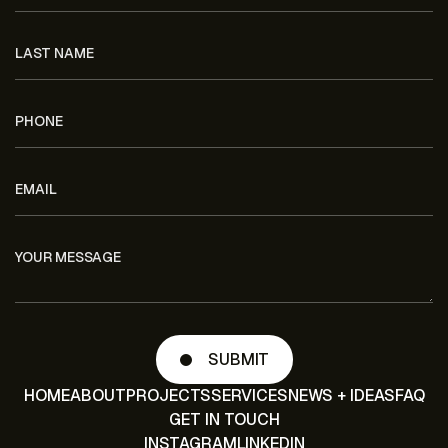
HOME
ABOUT
PROJECTS
SERVICES
NEWS + IDEAS
FAQ
GET IN TOUCH
INSTAGRAM
LINKEDIN