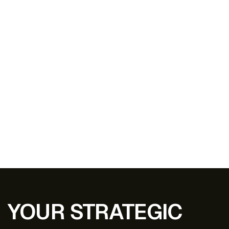
YOUR STRATEGIC