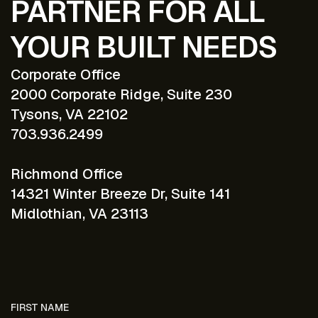
PARTNER FOR ALL
YOUR BUILT NEEDS
Corporate Office
2000 Corporate Ridge, Suite 230
Tysons, VA 22102
703.936.2499
Richmond Office
14321 Winter Breeze Dr, Suite 141
Midlothian, VA 23113